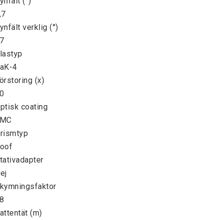
ynfält (°)

,7

ynfält verklig (°)

7

lastyp

aK-4

örstoring (x)

0

ptisk coating

MC

rismtyp

oof

tativadapter

ej

kymningsfaktor

8

attentät (m)
