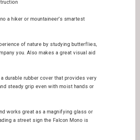
ruction

 a hiker or mountaineer’s smartest 
erience of nature by studying butterflies, 
mpany you. Also makes a great visual aid 
 durable rubber cover that provides very 
 and steady grip even with moist hands or 
d works great as a magnifying glass or 
ading a street sign the Falcon Mono is 