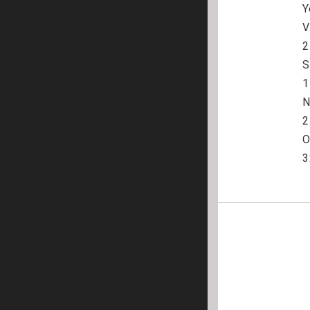
Y
V
2
S
1
N
2

O
3