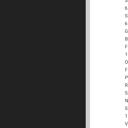
S
6
S
6
G
B
F
1
O
F
P
R
S
N
S
1
V