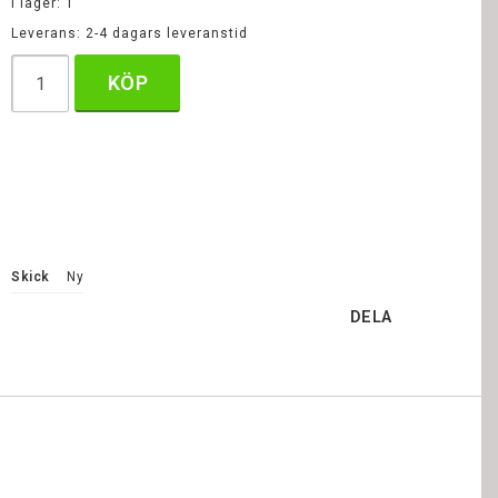
I lager: 1
Leverans:
2-4 dagars leveranstid
KÖP
Skick
Ny
DELA