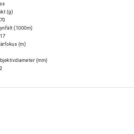
es

ikt (g)

70

ynfält (1000m)

17

ärfokus (m)

bjektivdiameter (mm)

2