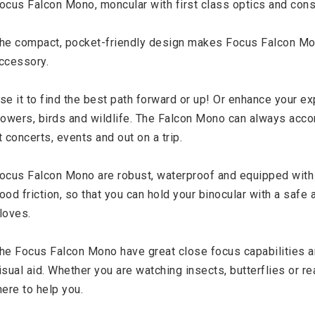
ocus Falcon Mono, moncular with first class optics and const
he compact, pocket-friendly design makes Focus Falcon Mono
ccessory.

se it to find the best path forward or up! Or enhance your exp
lowers, birds and wildlife. The Falcon Mono can always acco
t concerts, events and out on a trip.

ocus Falcon Mono are robust, waterproof and equipped with a
ood friction, so that you can hold your binocular with a safe
loves.

he Focus Falcon Mono have great close focus capabilities an
isual aid. Whether you are watching insects, butterflies or re
here to help you.
