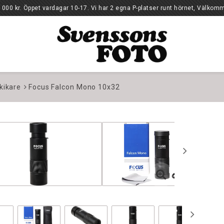
10-17. Vi har 2 egna P-platser runt hörnet, Välkomm
kikare
Focus Falcon Mono 10x32