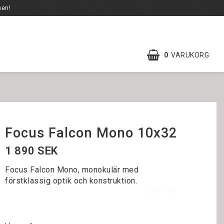
en!
0
VARUKORG
Focus Falcon Mono 10x32
1 890 SEK
Focus Falcon Mono, monokulär med
förstklassig optik och konstruktion.
Läs mer...