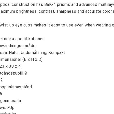
ptical construction has BaK-4 prisms and advanced multilayer
aximum brightness, contrast, sharpness and accurate color r
wist-up eye cups makes it easy to use even when wearing g
ekniska specifikationer

nvändningsområde

esa, Natur, Underhållning, Kompakt

imensioner (B x H x D)

23 x 38 x 41

tgångspupill Ø

,2

oppunktsavstånd

6

gonmussla

wist-Up
