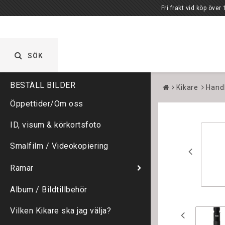
Fri frakt vid köp över 1000 kr. Öppet vardagar 
SÖK
Kikare
Hand
Öppettider/Om oss
ID, visum & körkortsfoto
Smalfilm / Videokopiering
Ramar
Album / Bildtillbehör
Vilken Kikare ska jag välja?