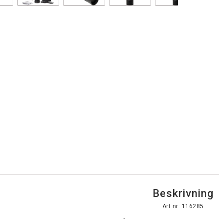
Beskrivning
Art.nr: 116285