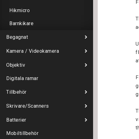
F
Hikmicro
T
Barnkikare
a
Begagnat
U
Kamera / Videokamera
f
a
Objektiv
F
Digitala ramar
g
Tillbehör
g
Skrivare/Scanners
T
v
Batterier
t
Mobiltillbehör