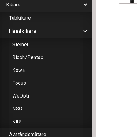
Kikare
Tubkikare
Handkikare
Steiner
Ricoh/Pentax
Kowa
Focus
WeOpti
NSO
Kite
Avståndsmätare