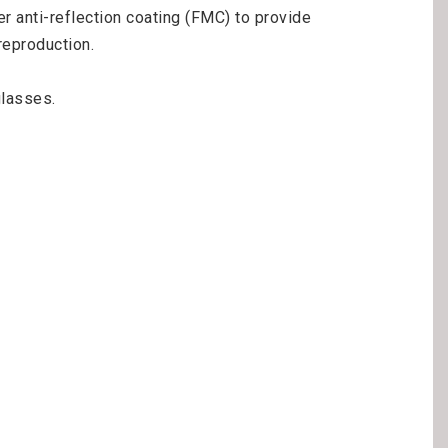
 anti-reflection coating (FMC) to provide 
eproduction.

lasses.
