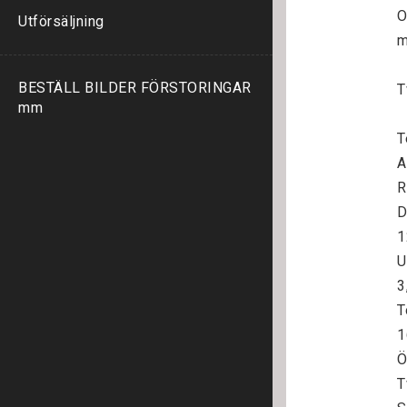
O
Utförsäljning
m
BESTÄLL BILDER FÖRSTORINGAR
T
mm
T
A
R
D
1
U
3
T
1
Ö
T